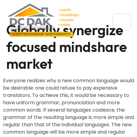
Globally synergize
focused mindshare
market
Everyone realizes why a new common language would
be desirable: one could refuse to pay expensive
translators. To achieve this, it would be necessary to
have uniform grammar, pronunciation and more
common words. If several languages coalesce, the
grammar of the resulting language is more simple and
regular than that of the individual languages. The new
common language will be more simple and regular