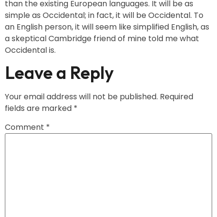
than the existing European languages. It will be as
simple as Occidental; in fact, it will be Occidental. To
an English person, it will seem like simplified English, as
a skeptical Cambridge friend of mine told me what
Occidental is.
Leave a Reply
Your email address will not be published.
Required
fields are marked
*
Comment
*