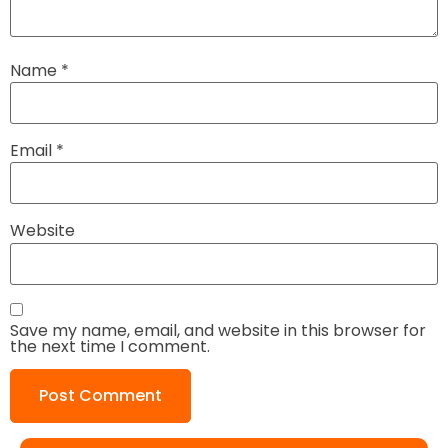
Name
*
Email
*
Website
Save my name, email, and website in this browser for
the next time I comment.