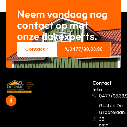
Neem vandaag nog
contact op met
onze dakexperts.
Contact
0477/98.33.90
Contact
Info
0477/98.33.
Gaston De
Grootelaan,
35
9810