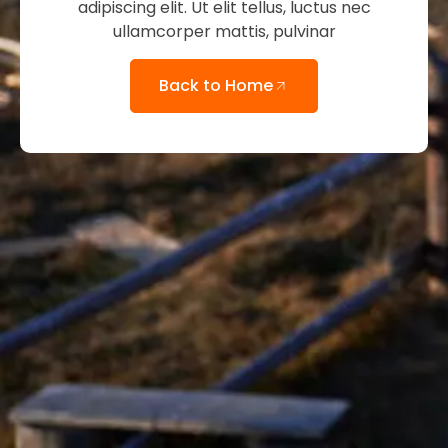
adipiscing elit. Ut elit tellus, luctus nec
ullamcorper mattis, pulvinar
Back to Home